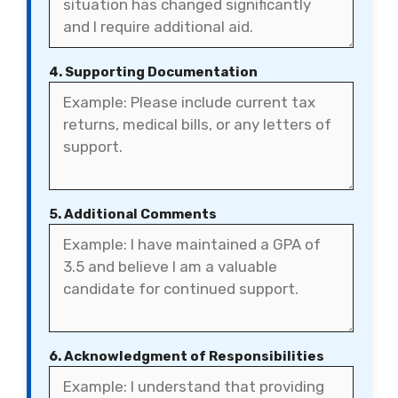
4. Supporting Documentation
5. Additional Comments
6. Acknowledgment of Responsibilities