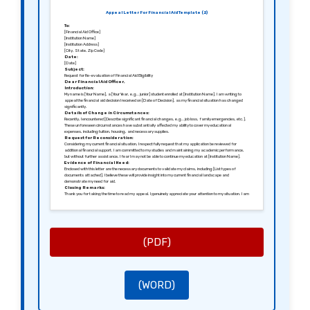
Appeal Letter For Financial Aid Template (2)
To:
[Financial Aid Office]
[Institution Name]
[Institution Address]
[City, State, Zip Code]
Date:
[Date]
Subject:
Request for Re-evaluation of Financial Aid Eligibility
Dear Financial Aid Officer,
Introduction:
My name is [Your Name], a [Your Year, e.g., junior] student enrolled at [Institution Name]. I am writing to
appeal the financial aid decision I received on [Date of Decision], as my financial situation has changed
significantly.
Details of Change in Circumstances:
Recently, I encountered [Describe significant financial changes, e.g., job loss, family emergencies, etc.].
These unforeseen circumstances have substantially affected my ability to cover my educational
expenses, including tuition, housing, and necessary supplies.
Request for Reconsideration:
Considering my current financial situation, I respectfully request that my application be reviewed for
additional financial support. I am committed to my studies and maintaining my academic performance,
but without further assistance, I fear I may not be able to continue my education at [Institution Name].
Evidence of Financial Need:
Enclosed with this letter are the necessary documents to validate my claims, including [List types of
documents attached]. I believe these will provide insight into my current financial landscape and
demonstrate my need for aid.
Closing Remarks:
Thank you for taking the time to read my appeal. I genuinely appreciate your attention to my situation. I am
hopeful for a favorable reconsideration of my financial aid eligibility so that I can continue my pursuit of
education at [Institution Name].
Best regards,
[Your Name]
[Your Student ID]
[Your Address]
[Your Phone Number]
(PDF)
[Your Email]
(WORD)