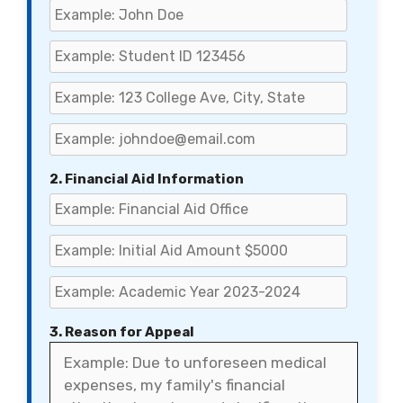
2. Financial Aid Information
3. Reason for Appeal