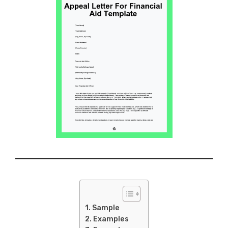
Sample
Examples