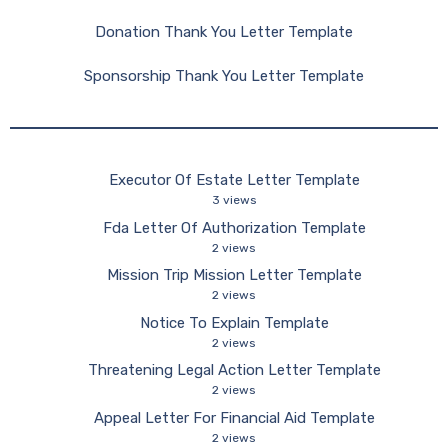
Donation Thank You Letter Template
Sponsorship Thank You Letter Template
Executor Of Estate Letter Template
3 views
Fda Letter Of Authorization Template
2 views
Mission Trip Mission Letter Template
2 views
Notice To Explain Template
2 views
Threatening Legal Action Letter Template
2 views
Appeal Letter For Financial Aid Template
2 views