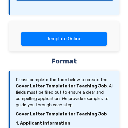
Template Online
Format
Please complete the form below to create the
Cover Letter Template for Teaching Job
. All
fields must be filled out to ensure a clear and
compelling application. We provide examples to
guide you through each step.
Cover Letter Template for Teaching Job
1. Applicant Information