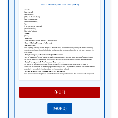
Cover Letter Template for Teaching Job (2)
From:
[Your Name]
[Your Address]
[City, State, Zip Code]
[Your Phone Number]
[Your Email Address]
To:
[Hiring Manager’s Name]
[School’s Name]
[School’s Address]
Date:
[Date]
Subject:
Application for [Position Title] at [School’s Name]
Dear [Hiring Manager’s Name],
Introduction:
I am applying for the [Position Title] at [School’s Name], as advertised on [source]. My diverse teaching
experience and commitment to fostering positive learning environments make me a strong candidate for
this position.
Body Paragraph 1: Relevant Qualifications
With a [Your Degree] from [Your University], I have developed a strong understanding of [subjects/topics
you are qualified to teach]. I have also earned [any additional certifications, licenses, or endorsements].
Body Paragraph 2: Professional Experience
As a teacher at [Previous School], I [describe specific responsibilities and achievements, such as
curriculum development, student engagement strategies, etc.]. My efforts to [mention any contributions or
projects] have resulted in [positive outcomes for students or school].
Body Paragraph 3: Commitment to Education
I am dedicated to creating inclusive and adaptable learning environments. I have successfully integrated
[mention any teaching methods, technologies, or frameworks] to enhance learning experiences for my
students.
Conclusion:
I am excited about the possibility of being part of [School’s Name] and contributing to its mission of
[school’s mission or goals]. I would love the opportunity to discuss how my background, skills, and
enthusiasms align with your needs.
Thank you for your consideration.
(PDF)
Sincerely,
[Your Signature (if sending a hard copy)]
[Your Name]
(WORD)