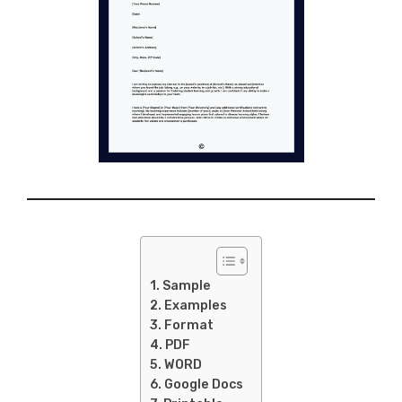
Sample
Examples
Format
PDF
WORD
Google Docs