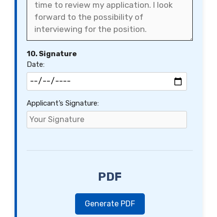
10. Signature
Date:
Applicant’s Signature:
PDF
Generate PDF