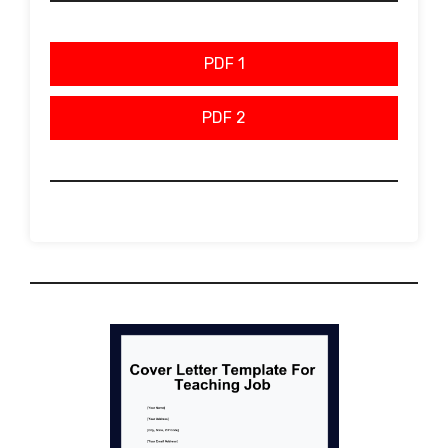
PDF 1
PDF 2