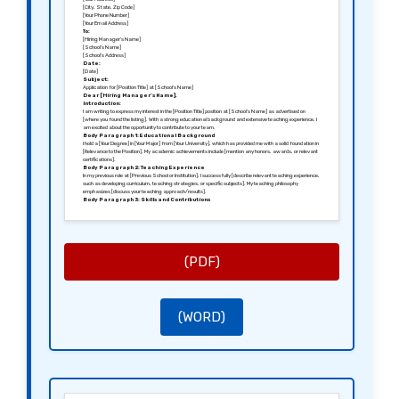
[City, State, Zip Code]
[Your Phone Number]
[Your Email Address]
To:
[Hiring Manager’s Name]
[School’s Name]
[School’s Address]
Date:
[Date]
Subject:
Application for [Position Title] at [School’s Name]
Dear [Hiring Manager’s Name],
Introduction:
I am writing to express my interest in the [Position Title] position at [School’s Name] as advertised on
[where you found the listing]. With a strong educational background and extensive teaching experience, I
am excited about the opportunity to contribute to your team.
Body Paragraph 1: Educational Background
I hold a [Your Degree] in [Your Major] from [Your University], which has provided me with a solid foundation in
[Relevance to the Position]. My academic achievements include [mention any honors, awards, or relevant
certifications].
Body Paragraph 2: Teaching Experience
In my previous role at [Previous School or Institution], I successfully [describe relevant teaching experience,
such as developing curriculum, teaching strategies, or specific subjects]. My teaching philosophy
emphasizes [discuss your teaching approach/results].
Body Paragraph 3: Skills and Contributions
I am skilled in [list relevant skills such as classroom management, lesson planning, use of technology]. I
believe that my contributions to [specific project, initiative, or responsibility] had a meaningful impact on
both students and faculty.
Conclusion:
I am eager to bring my expertise and passion for education to [School’s Name] and contribute to the
academic success of your students. I welcome the opportunity to discuss in further detail how I can support
your goals.
(PDF)
Thank you for considering my application.
Sincerely,
[Your Signature (if sending a hard copy)]
[Your Name]
(WORD)