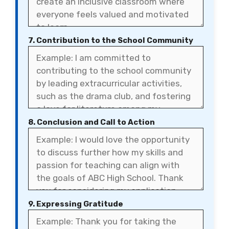
7. Contribution to the School Community
8. Conclusion and Call to Action
9. Expressing Gratitude