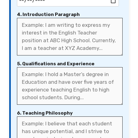
4. Introduction Paragraph
5. Qualifications and Experience
6. Teaching Philosophy