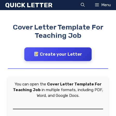
Skip
QUICK LETTER
Menu
to
content
Cover Letter Template For
Teaching Job
Create your Letter
You can open the
Cover Letter Template For
Teaching Job
in multiple formats, including PDF,
Word, and Google Docs.