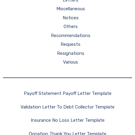
Miscellaneous
Notices
Others
Recommendations
Requests
Resignations
Various
Payoff Statement Payoff Letter Template
Validation Letter To Debt Collector Template
Insurance No Loss Letter Template
Donation Thank You Letter Template