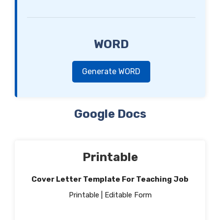
WORD
Generate WORD
Google Docs
Printable
Cover Letter Template For Teaching Job
Printable | Editable Form