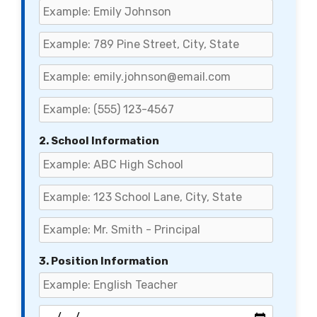
2. School Information
3. Position Information