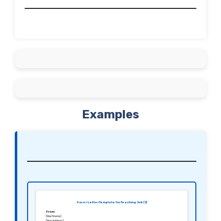
Examples
Cover Letter Template for Teaching Job (1)
From:
[Your Name]
[Your Address]