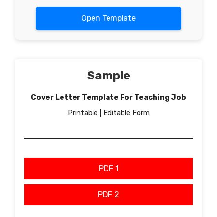
Open Template
Sample
Cover Letter Template For Teaching Job
Printable | Editable Form
PDF 1
PDF 2