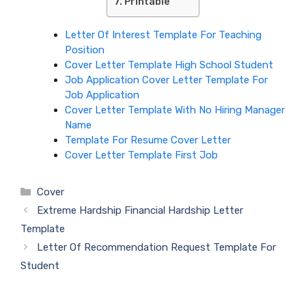
Printable
Letter Of Interest Template For Teaching
Position
Cover Letter Template High School Student
Job Application Cover Letter Template For
Job Application
Cover Letter Template With No Hiring Manager
Name
Template For Resume Cover Letter
Cover Letter Template First Job
Categories
Cover
Extreme Hardship Financial Hardship Letter
Template
Letter Of Recommendation Request Template For
Student