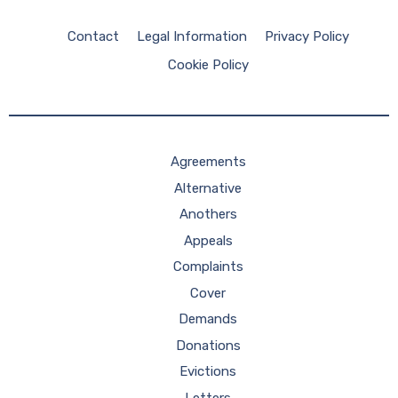
Contact
Legal Information
Privacy Policy
Cookie Policy
Agreements
Alternative
Anothers
Appeals
Complaints
Cover
Demands
Donations
Evictions
Letters