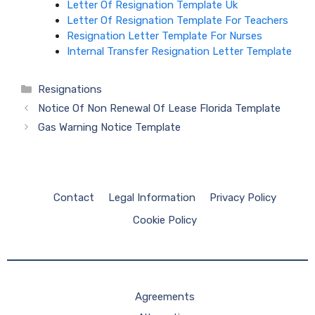
Letter Of Resignation Template Uk
Letter Of Resignation Template For Teachers
Resignation Letter Template For Nurses
Internal Transfer Resignation Letter Template
Categories
Resignations
Notice Of Non Renewal Of Lease Florida Template
Gas Warning Notice Template
Contact
Legal Information
Privacy Policy
Cookie Policy
Agreements