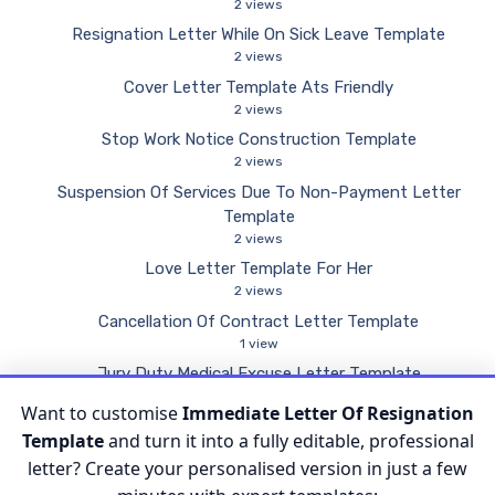
2 views
Resignation Letter While On Sick Leave Template
2 views
Cover Letter Template Ats Friendly
2 views
Stop Work Notice Construction Template
2 views
Suspension Of Services Due To Non-Payment Letter
Template
2 views
Love Letter Template For Her
2 views
Cancellation Of Contract Letter Template
1 view
Jury Duty Medical Excuse Letter Template
1 view
Want to customise
Immediate Letter Of Resignation
Proof Of Income Letter Template
Template
and turn it into a fully editable, professional
1 view
letter? Create your personalised version in just a few