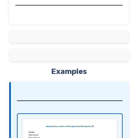
Examples
Immediate Letter of Resignation Template (1)
From:
[Your Name]
[Your Address]