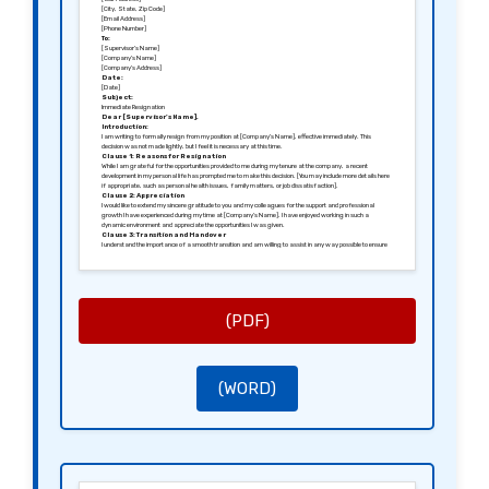
[City, State, Zip Code]
[Email Address]
[Phone Number]
To:
[Supervisor’s Name]
[Company’s Name]
[Company’s Address]
Date:
[Date]
Subject:
Immediate Resignation
Dear [Supervisor’s Name],
Introduction:
I am writing to formally resign from my position at [Company’s Name], effective immediately. This
decision was not made lightly, but I feel it is necessary at this time.
Clause 1: Reasons for Resignation
While I am grateful for the opportunities provided to me during my tenure at the company, a recent
development in my personal life has prompted me to make this decision. [You may include more details here
if appropriate, such as personal health issues, family matters, or job dissatisfaction].
Clause 2: Appreciation
I would like to extend my sincere gratitude to you and my colleagues for the support and professional
growth I have experienced during my time at [Company’s Name]. I have enjoyed working in such a
dynamic environment and appreciate the opportunities I was given.
Clause 3: Transition and Handover
I understand the importance of a smooth transition and am willing to assist in any way possible to ensure
that my responsibilities are transferred appropriately. Please let me know how I can help during this
process.
Clause 4: Final Comments
I hope to remain on good terms, and I value the relationships I’ve built during my time with the company. I
wish [Company’s Name] continued success in the future.
Thank you for your understanding.
Sincerely,
(PDF)
[Your Signature (if sending a hard copy)]
[Your Printed Name]
(WORD)