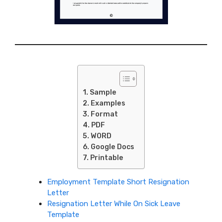
Sample
Examples
Format
PDF
WORD
Google Docs
Printable
Employment Template Short Resignation
Letter
Resignation Letter While On Sick Leave
Template