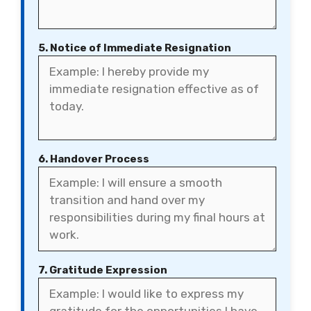
5. Notice of Immediate Resignation
6. Handover Process
7. Gratitude Expression