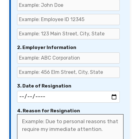
2. Employer Information
3. Date of Resignation
4. Reason for Resignation