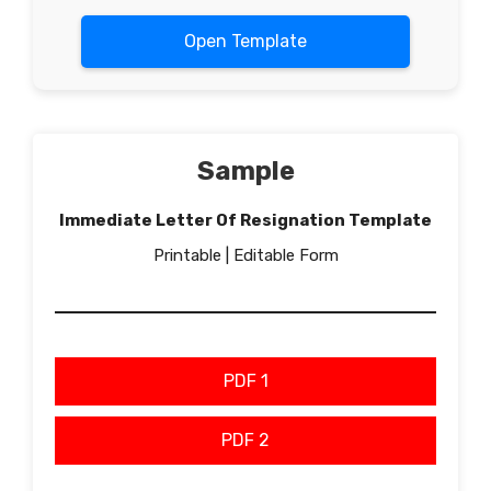
Open Template
Sample
Immediate Letter Of Resignation Template
Printable | Editable Form
PDF 1
PDF 2