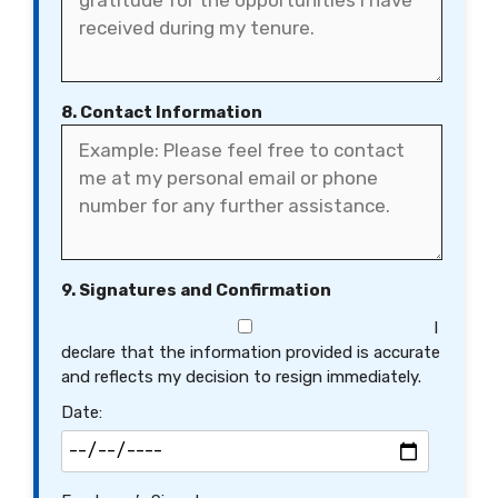
8. Contact Information
9. Signatures and Confirmation
I
declare that the information provided is accurate
and reflects my decision to resign immediately.
Date: