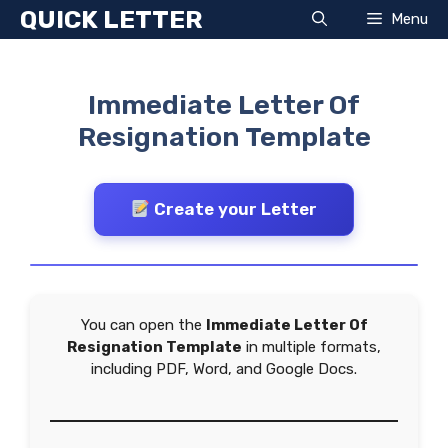
Skip
QUICK LETTER
Menu
to
content
Immediate Letter Of
Resignation Template
Create your Letter
You can open the
Immediate Letter Of
Resignation Template
in multiple formats,
including PDF, Word, and Google Docs.