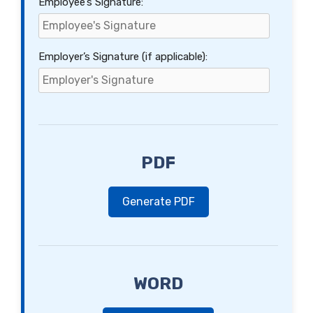
Employee’s Signature:
Employer’s Signature (if applicable):
PDF
Generate PDF
WORD