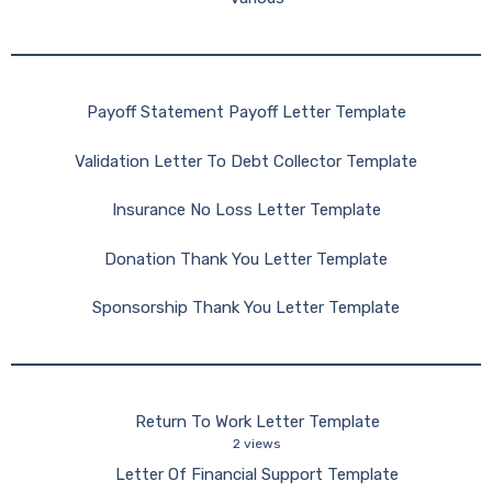
Payoff Statement Payoff Letter Template
Validation Letter To Debt Collector Template
Insurance No Loss Letter Template
Donation Thank You Letter Template
Sponsorship Thank You Letter Template
Return To Work Letter Template
2 views
Letter Of Financial Support Template