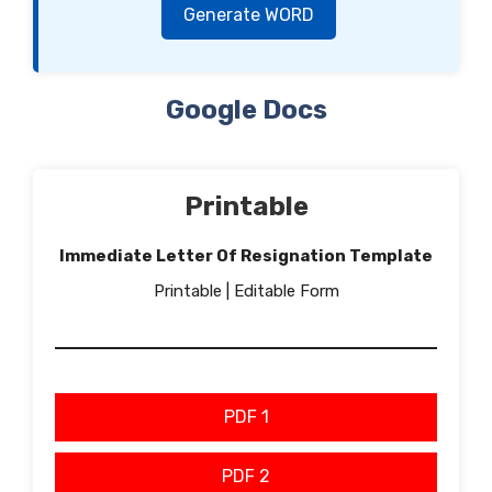
Generate WORD
Google Docs
Printable
Immediate Letter Of Resignation Template
Printable | Editable Form
PDF 1
PDF 2