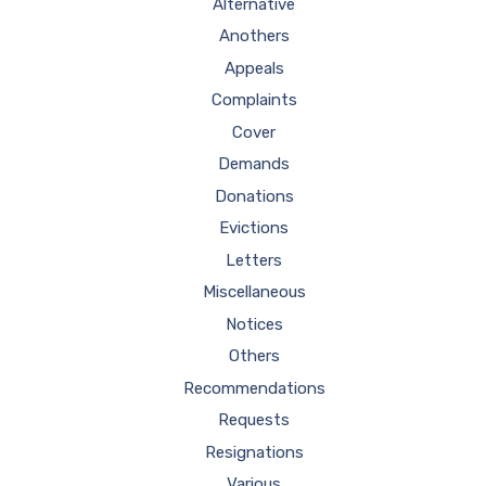
Alternative
Anothers
Appeals
Complaints
Cover
Demands
Donations
Evictions
Letters
Miscellaneous
Notices
Others
Recommendations
Requests
Resignations
Various