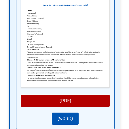
Immediate Letter of Resignation Template (2)
From:
[Your Name]
[Your Address]
[City, State, Zip Code]
[Email Address]
[Phone Number]
To:
[Supervisor’s Name]
[Company’s Name]
[Company’s Address]
Date:
[Date]
Subject:
Immediate Resignation
Dear [Supervisor’s Name],
Introduction:
This letter serves as my official notice of resignation from [Company’s Name], effective immediately.
After careful consideration, I have decided that this is the best course of action for my personal
circumstances.
Clause 1: Circumstances of Resignation
Due to unforeseen personal matters, I am unable to continue in my role. I apologize for the short notice and
any inconveniences this may cause.
Clause 2: Reflection on Experience
Working at [Company’s Name] has been a rewarding experience, and I am grateful for the opportunities I
have had to grow and learn alongside a talented team.
Clause 3: Offering Assistance
I am committed to ensuring a seamless transition. Should there be any pending tasks or knowledge
transfer that needs to occur, please do not hesitate to reach out.
Clause 4: Closing Remarks
I hope to leave on positive terms and maintain professional relationships in the future. I wish you and
[Company’s Name] every success moving forward.
Thank you for your understanding and support.
Sincerely,
[Your Signature (if sending a hard copy)]
[Your Printed Name]
(PDF)
(WORD)