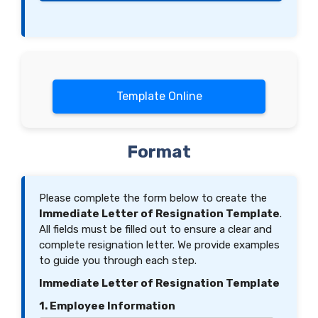
Template Online
Format
Please complete the form below to create the
Immediate Letter of Resignation Template
.
All fields must be filled out to ensure a clear and
complete resignation letter. We provide examples
to guide you through each step.
Immediate Letter of Resignation Template
1. Employee Information